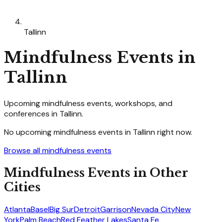
Tallinn
Mindfulness
Events in
Tallinn
Upcoming
mindfulness
events, workshops, and
conferences in
Tallinn
.
No upcoming
mindfulness
events in
Tallinn
right now.
Browse all
mindfulness
events
Mindfulness
Events in Other
Cities
Atlanta
Basel
Big Sur
Detroit
Garrison
Nevada City
New
York
Palm Beach
Red Feather Lakes
Santa Fe