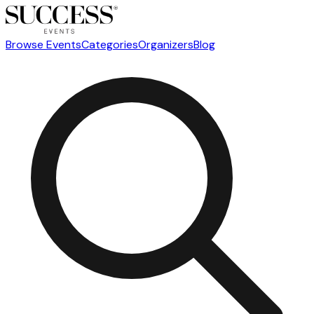
Browse Events
Categories
Organizers
Blog