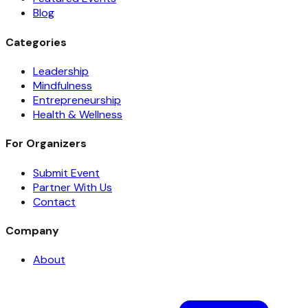
Blog
Categories
Leadership
Mindfulness
Entrepreneurship
Health & Wellness
For Organizers
Submit Event
Partner With Us
Contact
Company
About