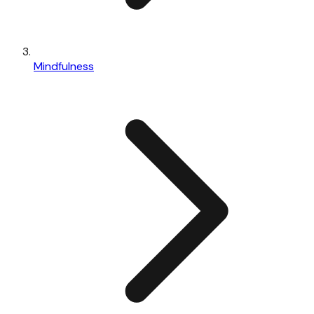
Mindfulness