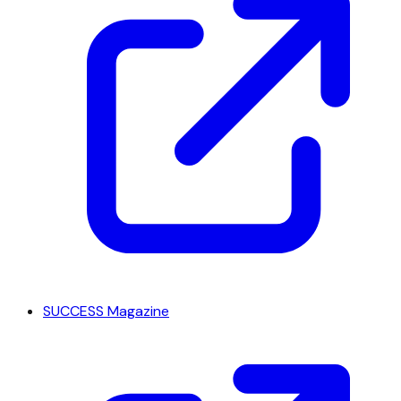
SUCCESS Magazine