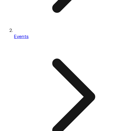
Events