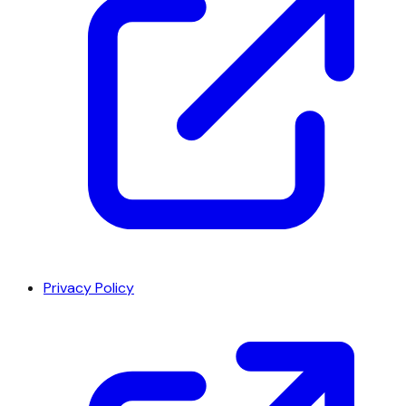
Privacy Policy