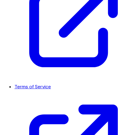
Terms of Service