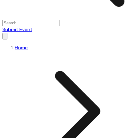
Submit Event
Home