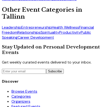
Other Event Categories in
Tallinn
Leadership
Entrepreneurship
Health Wellness
Financial
Freedom
Relationships
Spirituality
Productivity
Public
Speaking
Career Development
Stay Updated on Personal Development
Events
Get weekly curated events delivered to your inbox.
Subscribe
Discover
Browse Events
Categories
Organizers
Featured Events