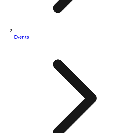
Events