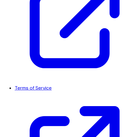
Terms of Service