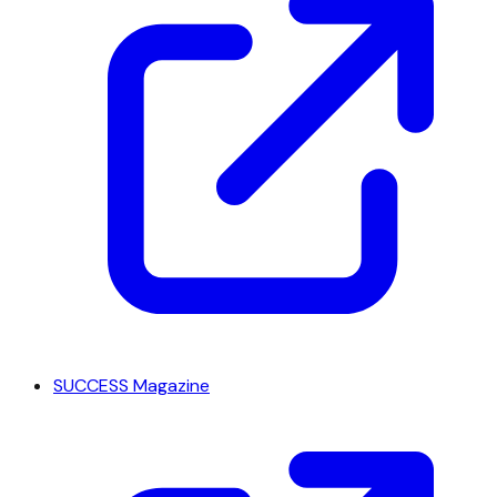
SUCCESS Magazine