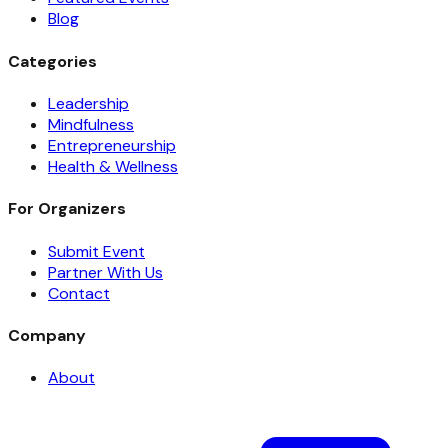
Blog
Categories
Leadership
Mindfulness
Entrepreneurship
Health & Wellness
For Organizers
Submit Event
Partner With Us
Contact
Company
About