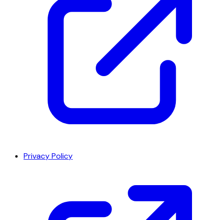
Privacy Policy