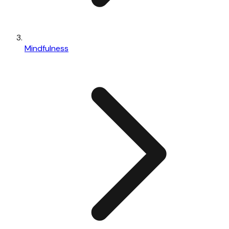
Mindfulness