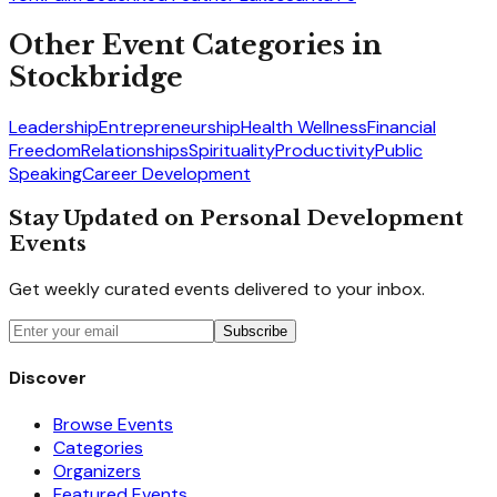
Other Event Categories in
Stockbridge
Leadership
Entrepreneurship
Health Wellness
Financial
Freedom
Relationships
Spirituality
Productivity
Public
Speaking
Career Development
Stay Updated on Personal Development
Events
Get weekly curated events delivered to your inbox.
Subscribe
Discover
Browse Events
Categories
Organizers
Featured Events