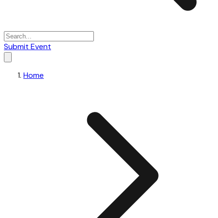
Submit Event
Home