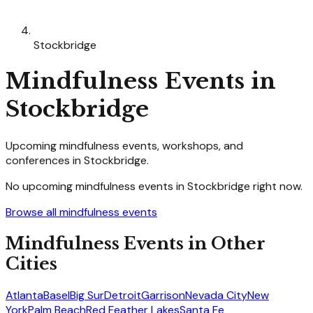
Stockbridge
Mindfulness
Events in
Stockbridge
Upcoming
mindfulness
events, workshops, and
conferences in
Stockbridge
.
No upcoming
mindfulness
events in
Stockbridge
right now.
Browse all
mindfulness
events
Mindfulness
Events in Other
Cities
Atlanta
Basel
Big Sur
Detroit
Garrison
Nevada City
New
York
Palm Beach
Red Feather Lakes
Santa Fe