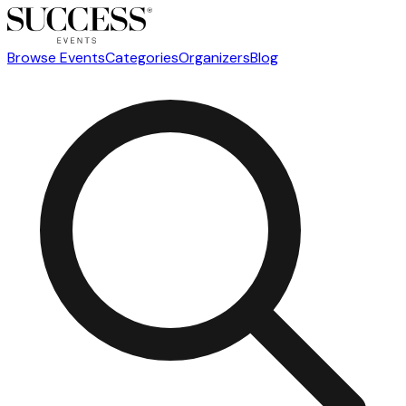
Browse Events
Categories
Organizers
Blog