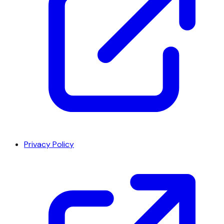
Privacy Policy