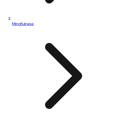
Mindfulness