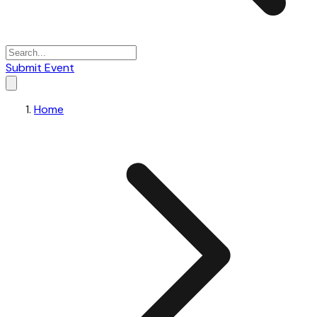
Submit Event
Home