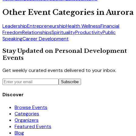
Other Event Categories in
Aurora
Leadership
Entrepreneurship
Health Wellness
Financial
Freedom
Relationships
Spirituality
Productivity
Public
Speaking
Career Development
Stay Updated on Personal Development
Events
Get weekly curated events delivered to your inbox.
Subscribe
Discover
Browse Events
Categories
Organizers
Featured Events
Blog