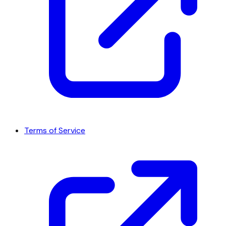
Terms of Service