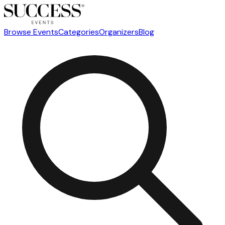
Browse Events
Categories
Organizers
Blog