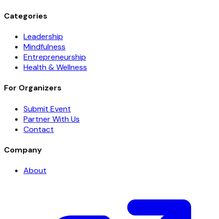
Categories
Leadership
Mindfulness
Entrepreneurship
Health & Wellness
For Organizers
Submit Event
Partner With Us
Contact
Company
About