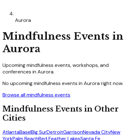
Aurora
Mindfulness
Events in
Aurora
Upcoming
mindfulness
events, workshops, and
conferences in
Aurora
.
No upcoming
mindfulness
events in
Aurora
right now.
Browse all
mindfulness
events
Mindfulness
Events in Other
Cities
Atlanta
Basel
Big Sur
Detroit
Garrison
Nevada City
New
York
Palm Beach
Red Feather Lakes
Santa Fe