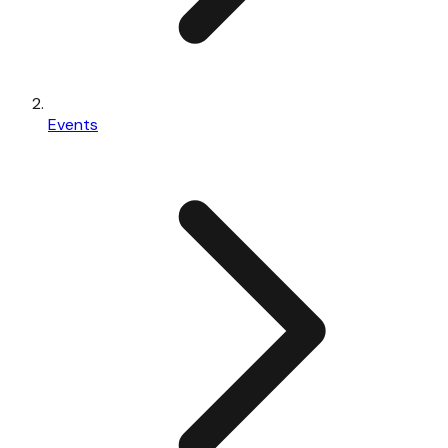
Events