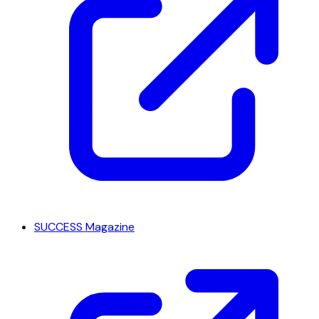
SUCCESS Magazine