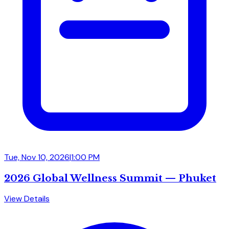
Tue, Nov 10, 2026
|
1:00 PM
2026 Global Wellness Summit — Phuket
View Details