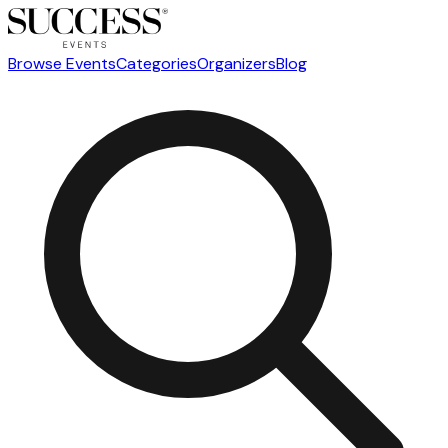
Browse Events
Categories
Organizers
Blog