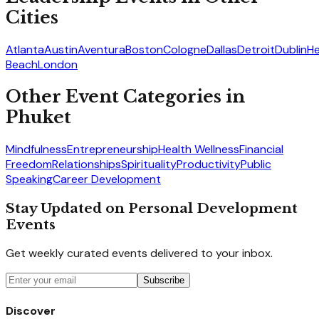
Cities
Atlanta
Austin
Aventura
Boston
Cologne
Dallas
Detroit
Dublin
He
Beach
London
Other Event Categories in
Phuket
Mindfulness
Entrepreneurship
Health Wellness
Financial
Freedom
Relationships
Spirituality
Productivity
Public
Speaking
Career Development
Stay Updated on Personal Development
Events
Get weekly curated events delivered to your inbox.
Subscribe
Discover