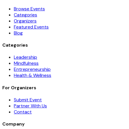
Browse Events
Categories
Organizers
Featured Events
Blog
Categories
Leadership
Mindfulness
Entrepreneurship
Health & Wellness
For Organizers
Submit Event
Partner With Us
Contact
Company