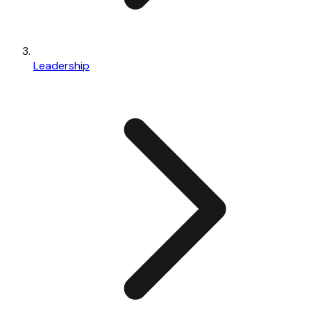
Leadership