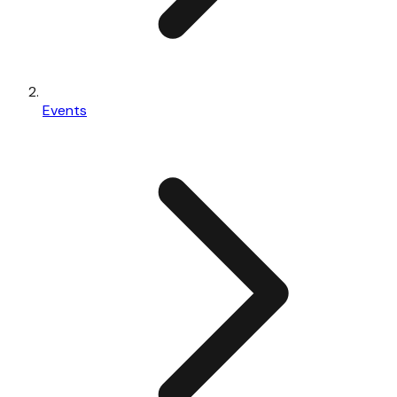
Events