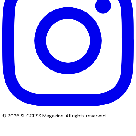
©
2026
SUCCESS Magazine. All rights reserved.