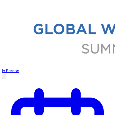
In Person