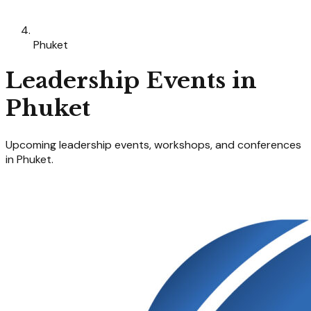
Phuket
Leadership
Events in
Phuket
Upcoming
leadership
events, workshops, and conferences
in
Phuket
.