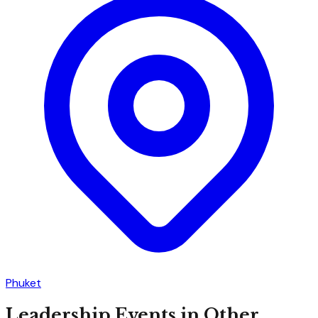
Phuket
Leadership
Events in Other