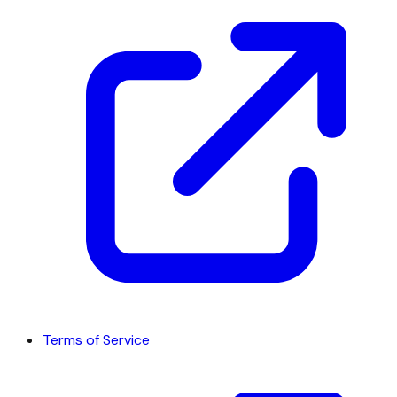
Terms of Service