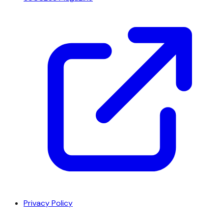
Privacy Policy