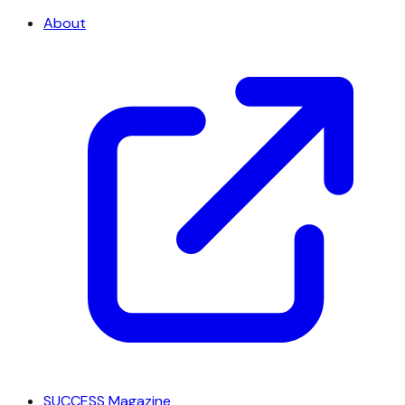
About
SUCCESS Magazine