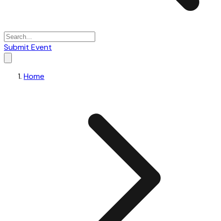
Submit Event
Home