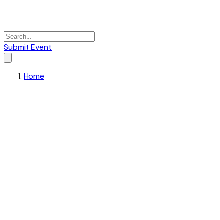
Submit Event
Home