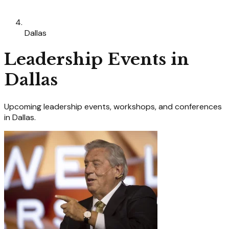
Dallas
Leadership
Events in
Dallas
Upcoming
leadership
events, workshops, and conferences
in
Dallas
.