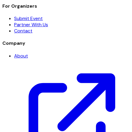
For Organizers
Submit Event
Partner With Us
Contact
Company
About