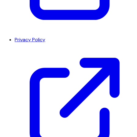
Privacy Policy