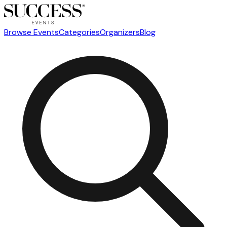
Browse Events
Categories
Organizers
Blog