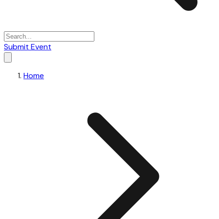
Submit Event
Home