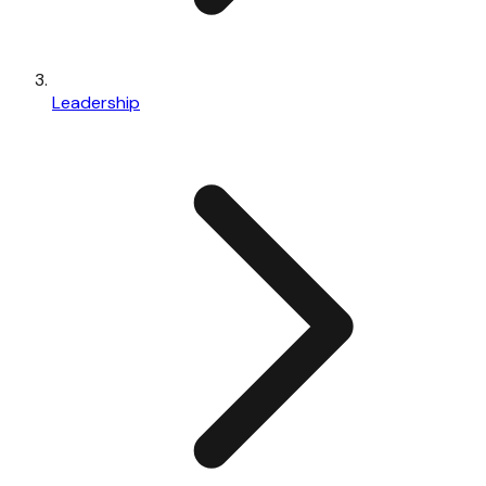
Leadership