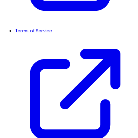
Terms of Service