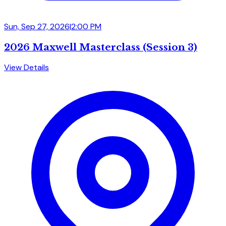
Sun, Sep 27, 2026
|
2:00 PM
2026 Maxwell Masterclass (Session 3)
View Details