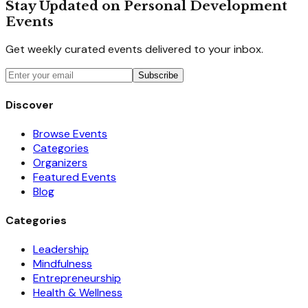
Stay Updated on Personal Development
Events
Get weekly curated events delivered to your inbox.
Subscribe
Discover
Browse Events
Categories
Organizers
Featured Events
Blog
Categories
Leadership
Mindfulness
Entrepreneurship
Health & Wellness