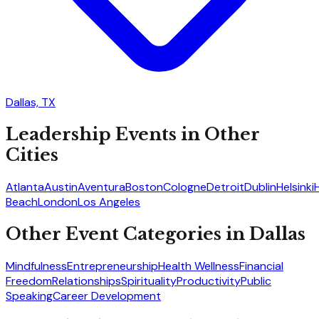
Dallas, TX
Leadership
Events in Other
Cities
Atlanta
Austin
Aventura
Boston
Cologne
Detroit
Dublin
Helsinki
Beach
London
Los Angeles
Other Event Categories in
Dallas
Mindfulness
Entrepreneurship
Health Wellness
Financial
Freedom
Relationships
Spirituality
Productivity
Public
Speaking
Career Development