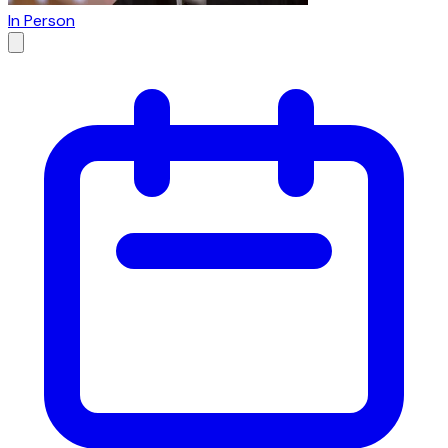
In Person