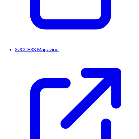
SUCCESS Magazine