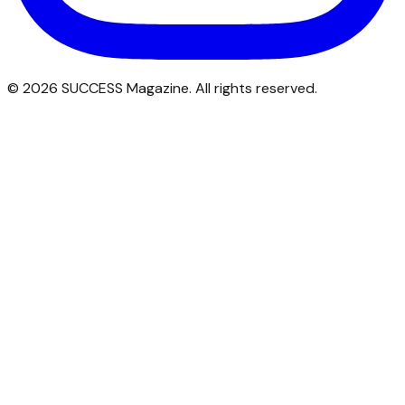
©
2026
SUCCESS Magazine. All rights reserved.