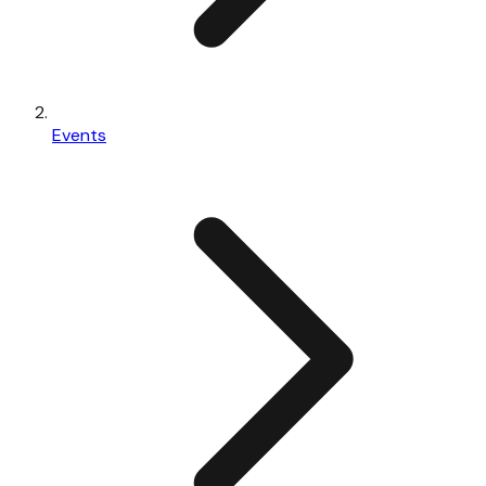
Events