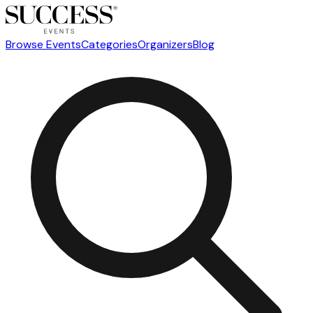
Browse Events
Categories
Organizers
Blog