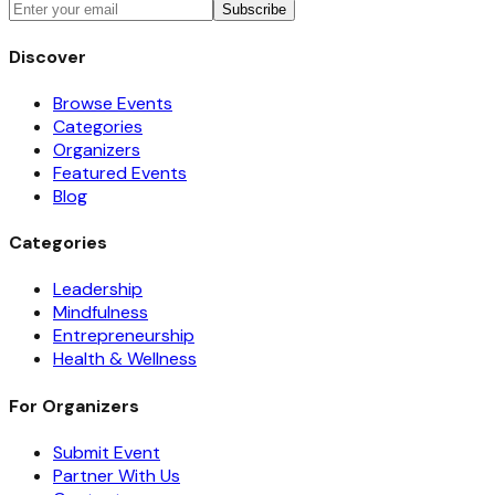
Subscribe
Discover
Browse Events
Categories
Organizers
Featured Events
Blog
Categories
Leadership
Mindfulness
Entrepreneurship
Health & Wellness
For Organizers
Submit Event
Partner With Us