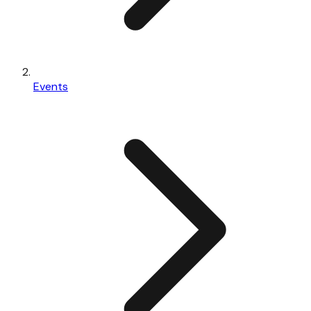
Events