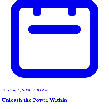
Thu, Sep 3, 2026
|
7:00 AM
Unleash the Power Within