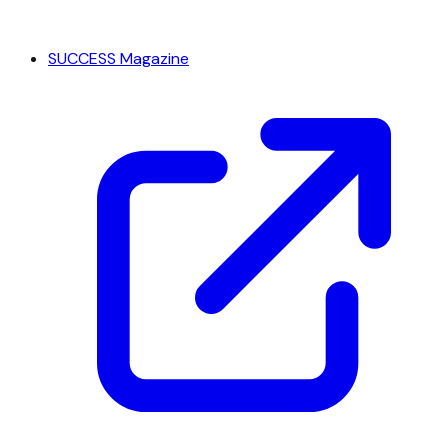
SUCCESS Magazine