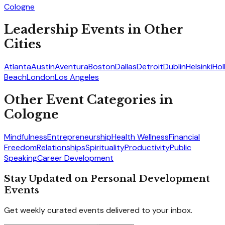
Cologne
Leadership
Events in Other
Cities
Atlanta
Austin
Aventura
Boston
Dallas
Detroit
Dublin
Helsinki
Ho
Beach
London
Los Angeles
Other Event Categories in
Cologne
Mindfulness
Entrepreneurship
Health Wellness
Financial
Freedom
Relationships
Spirituality
Productivity
Public
Speaking
Career Development
Stay Updated on Personal Development
Events
Get weekly curated events delivered to your inbox.