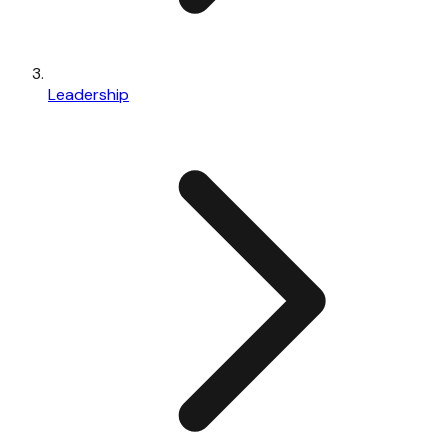
Leadership