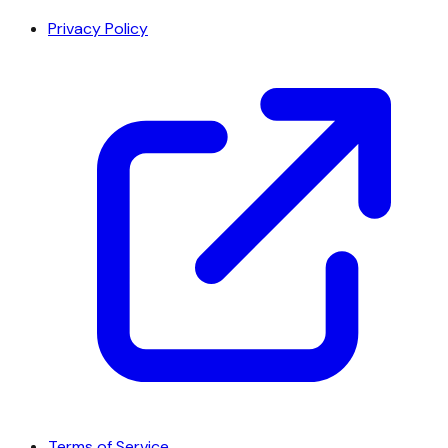
Privacy Policy
Terms of Service