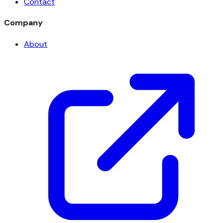
Contact
Company
About