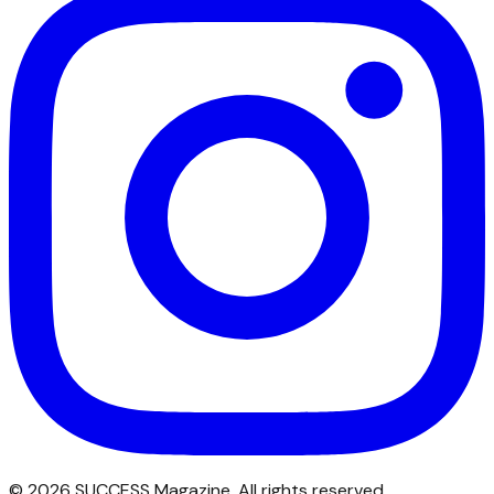
©
2026
SUCCESS Magazine. All rights reserved.