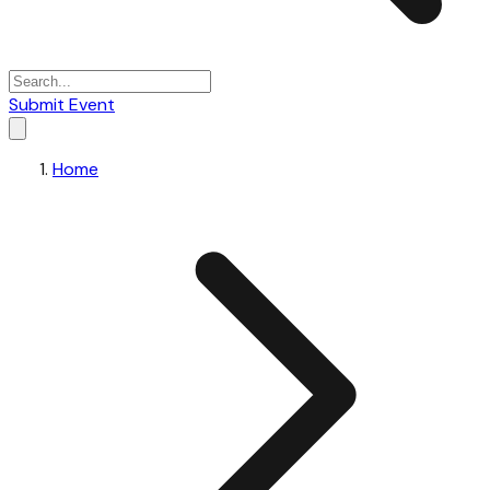
Submit Event
Home