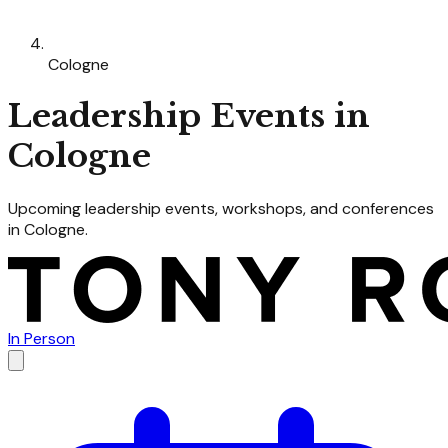
Cologne
Leadership
Events in
Cologne
Upcoming
leadership
events, workshops, and conferences
in
Cologne
.
In Person