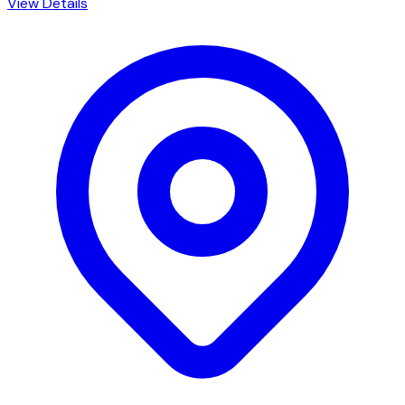
View Details