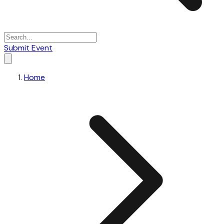
Submit Event
Home