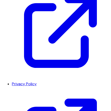
Privacy Policy