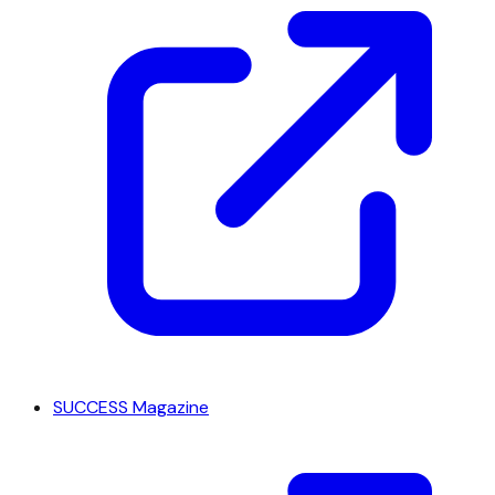
SUCCESS Magazine