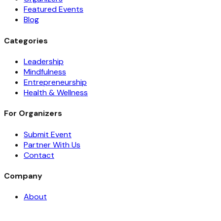
Featured Events
Blog
Categories
Leadership
Mindfulness
Entrepreneurship
Health & Wellness
For Organizers
Submit Event
Partner With Us
Contact
Company
About