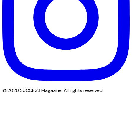
©
2026
SUCCESS Magazine. All rights reserved.