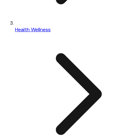
Health Wellness