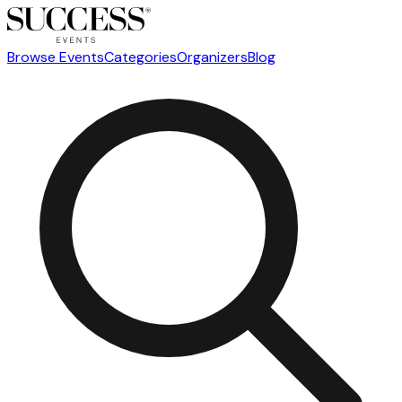
Browse Events
Categories
Organizers
Blog