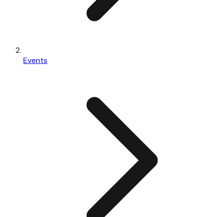
Events