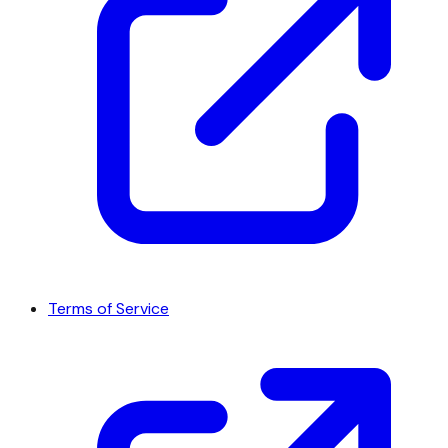
Terms of Service