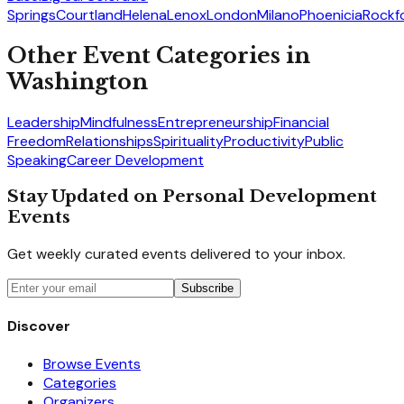
Springs
Courtland
Helena
Lenox
London
Milano
Phoenicia
Rockf
Other Event Categories in
Washington
Leadership
Mindfulness
Entrepreneurship
Financial
Freedom
Relationships
Spirituality
Productivity
Public
Speaking
Career Development
Stay Updated on Personal Development
Events
Get weekly curated events delivered to your inbox.
Subscribe
Discover
Browse Events
Categories
Organizers