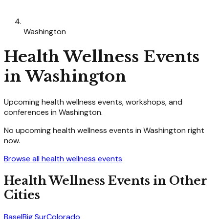
Washington
Health Wellness
Events
in
Washington
Upcoming
health wellness
events, workshops, and
conferences in
Washington
.
No upcoming
health wellness
events in
Washington
right
now.
Browse all
health wellness
events
Health Wellness
Events in Other
Cities
Basel
Big Sur
Colorado