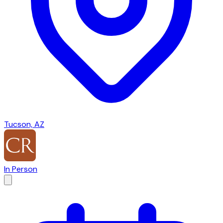
Tucson, AZ
In Person