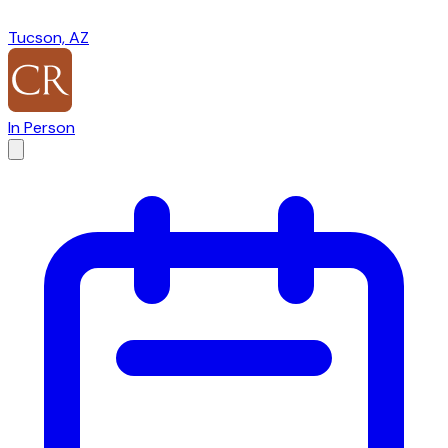
Tucson, AZ
In Person