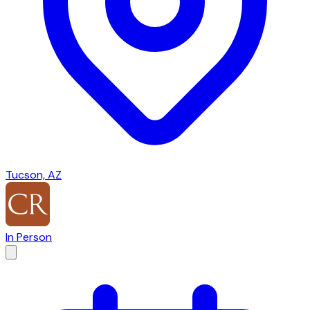
Tucson, AZ
In Person