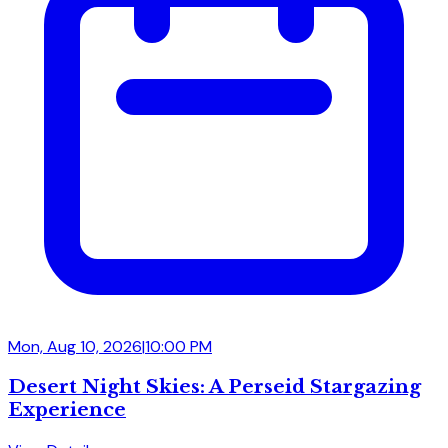
Mon, Aug 10, 2026
|
10:00 PM
Desert Night Skies: A Perseid Stargazing
Experience