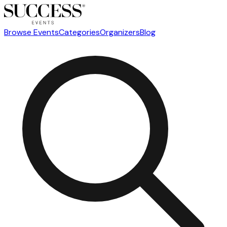
Browse Events
Categories
Organizers
Blog