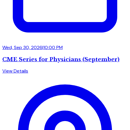
Wed, Sep 30, 2026
|
10:00 PM
CME Series for Physicians (September)
View Details