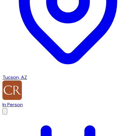
Tucson, AZ
In Person