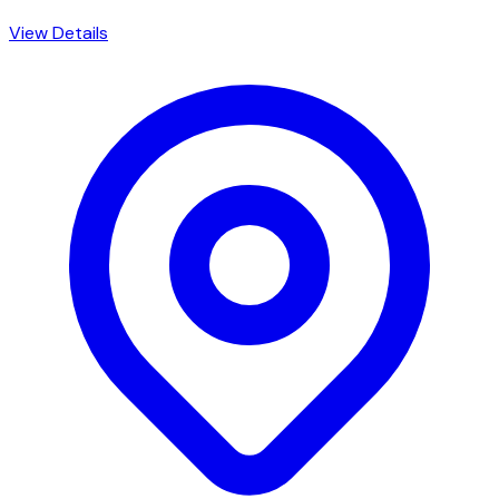
View Details