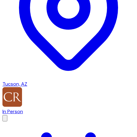
Tucson, AZ
In Person