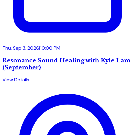
Thu, Sep 3, 2026
|
10:00 PM
Resonance Sound Healing with Kyle Lam
(September)
View Details