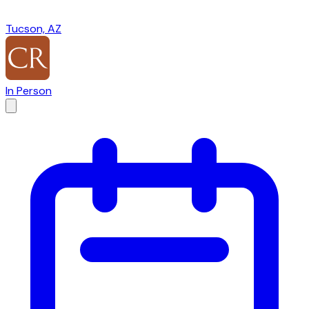
Tucson, AZ
In Person