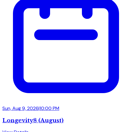
Sun, Aug 9, 2026
|
10:00 PM
Longevity8 (August)