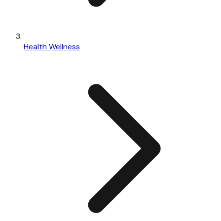
Health Wellness