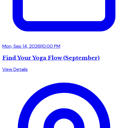
Mon, Sep 14, 2026
|
10:00 PM
Find Your Yoga Flow (September)
View Details