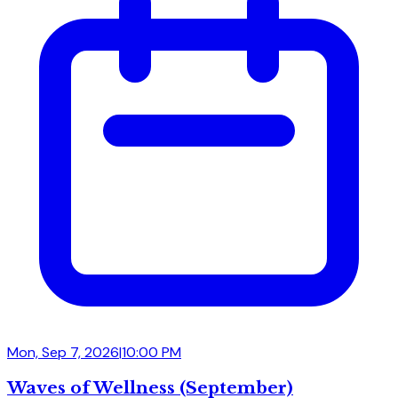
Mon, Sep 7, 2026
|
10:00 PM
Waves of Wellness (September)