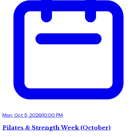
Mon, Oct 5, 2026
|
10:00 PM
Pilates & Strength Week (October)