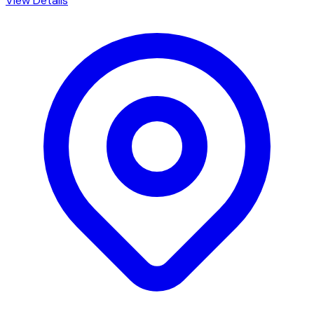
View Details