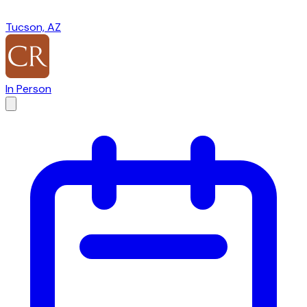
Tucson, AZ
In Person