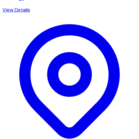
View Details