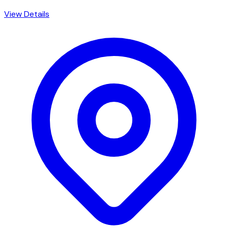
View Details