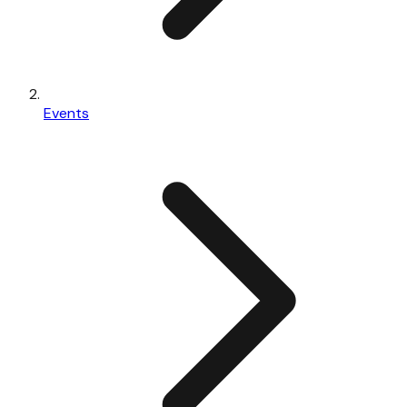
Events