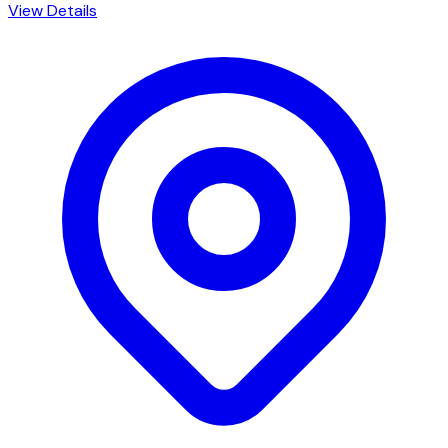
View Details