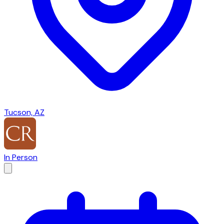
Tucson, AZ
In Person