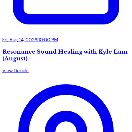
Fri, Aug 14, 2026
|
10:00 PM
Resonance Sound Healing with Kyle Lam
(August)
View Details