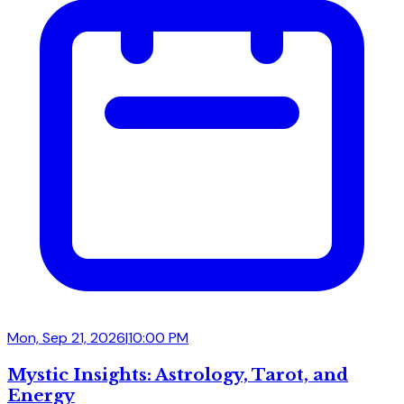
Mon, Sep 21, 2026
|
10:00 PM
Mystic Insights: Astrology, Tarot, and
Energy