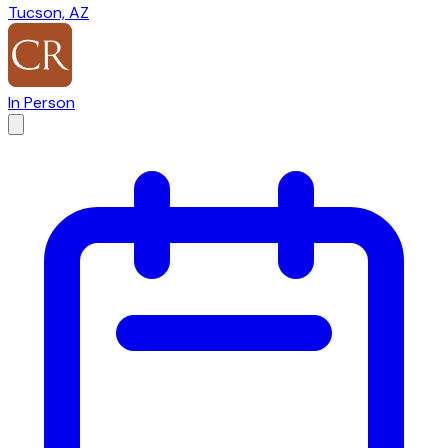
Tucson, AZ
In Person