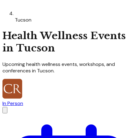
Tucson
Health Wellness
Events
in
Tucson
Upcoming
health wellness
events, workshops, and
conferences in
Tucson
.
In Person