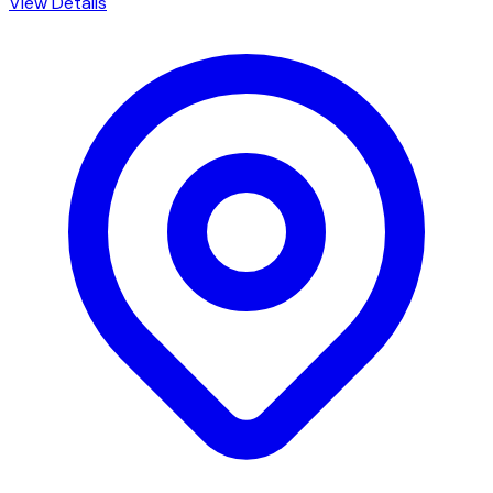
View Details