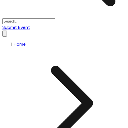
Submit Event
Home