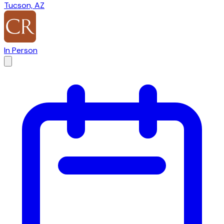
Tucson, AZ
In Person