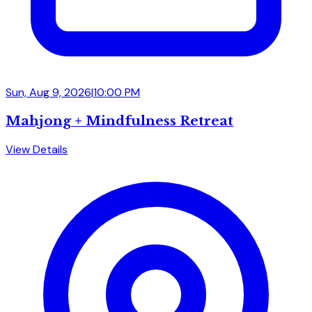
Sun, Aug 9, 2026
|
10:00 PM
Mahjong + Mindfulness Retreat
View Details