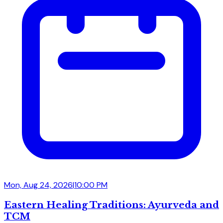
Mon, Aug 24, 2026
|
10:00 PM
Eastern Healing Traditions: Ayurveda and
TCM