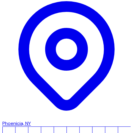
Phoenicia, NY