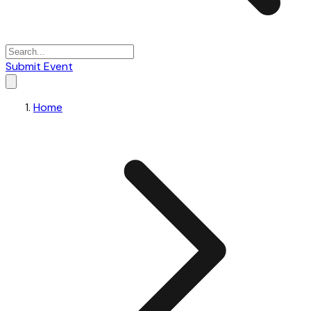
Submit Event
Home