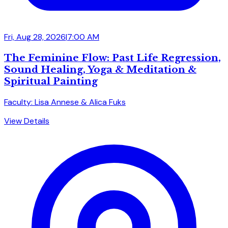
Fri, Aug 28, 2026
|
7:00 AM
The Feminine Flow: Past Life Regression,
Sound Healing, Yoga & Meditation &
Spiritual Painting
Faculty: Lisa Annese & Alica Fuks
View Details