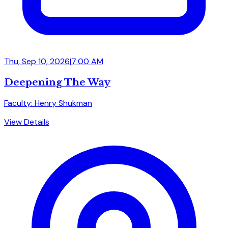
Thu, Sep 10, 2026
|
7:00 AM
Deepening The Way
Faculty: Henry Shukman
View Details