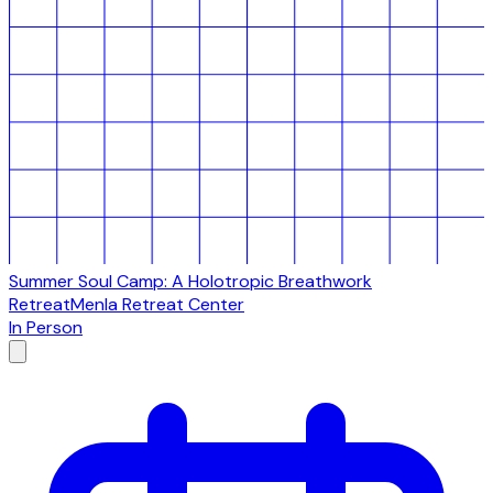
Summer Soul Camp: A Holotropic Breathwork
Retreat
Menla Retreat Center
In Person