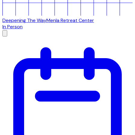
Deepening The Way
Menla Retreat Center
In Person