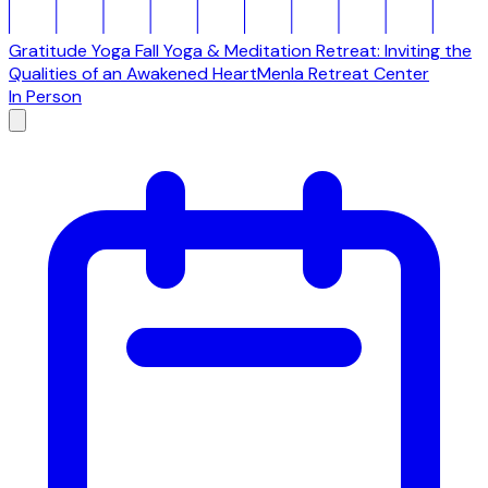
Gratitude Yoga Fall Yoga & Meditation Retreat: Inviting the
Qualities of an Awakened Heart
Menla Retreat Center
In Person