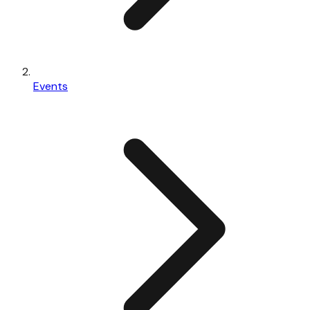
Events