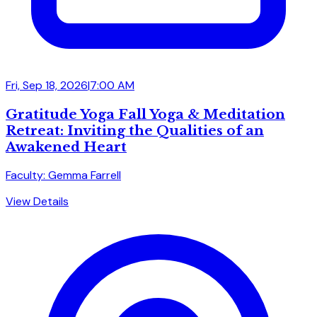
Fri, Sep 18, 2026
|
7:00 AM
Gratitude Yoga Fall Yoga & Meditation
Retreat: Inviting the Qualities of an
Awakened Heart
Faculty: Gemma Farrell
View Details