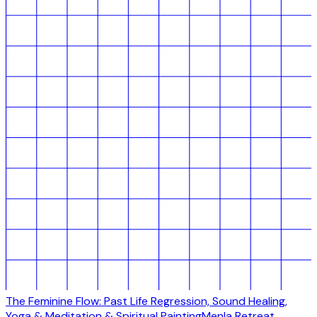
The Feminine Flow: Past Life Regression, Sound Healing,
Yoga & Meditation & Spiritual Painting
Menla Retreat