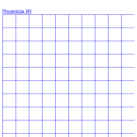
Phoenicia, NY