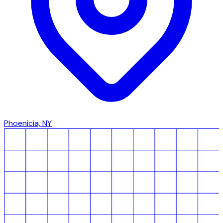
Phoenicia, NY