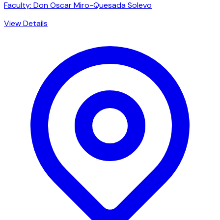
Faculty: Don Oscar Miro-Quesada Solevo
View Details