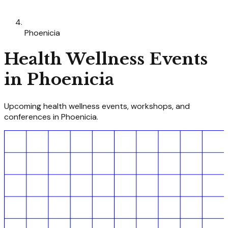
Phoenicia
Health Wellness
Events
in
Phoenicia
Upcoming
health wellness
events, workshops, and
conferences in
Phoenicia
.