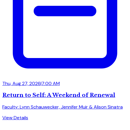
Thu, Aug 27, 2026
|
7:00 AM
Return to Self: A Weekend of Renewal
Faculty: Lynn Schauwecker, Jennifer Muir & Alison Sinatra
View Details