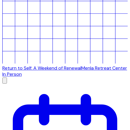
Return to Self: A Weekend of Renewal
Menla Retreat Center
In Person