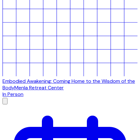
Embodied Awakening: Coming Home to the Wisdom of the
Body
Menla Retreat Center
In Person