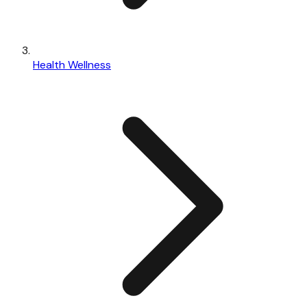
Health Wellness