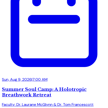
Sun, Aug 9, 2026
|
7:00 AM
Summer Soul Camp: A Holotropic
Breathwork Retreat
Faculty: Dr. Laurane McGlynn & Dr. Tom Francescott