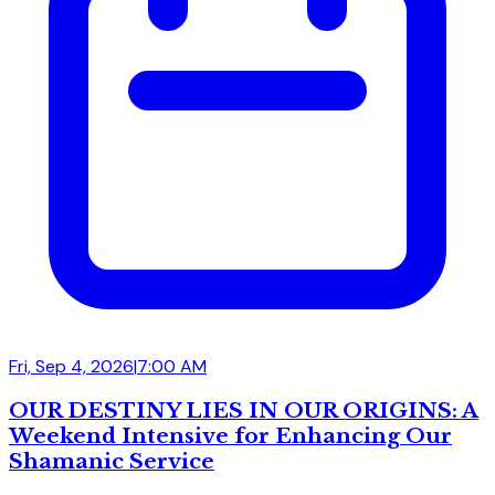
Fri, Sep 4, 2026
|
7:00 AM
OUR DESTINY LIES IN OUR ORIGINS: A
Weekend Intensive for Enhancing Our
Shamanic Service