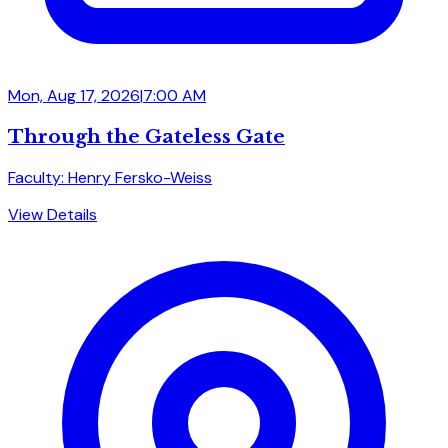
Mon, Aug 17, 2026
|
7:00 AM
Through the Gateless Gate
Faculty: Henry Fersko-Weiss
View Details