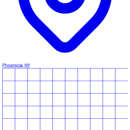
Phoenicia, NY