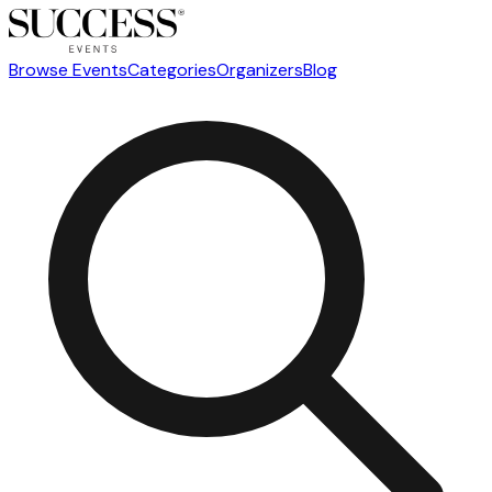
Browse Events
Categories
Organizers
Blog