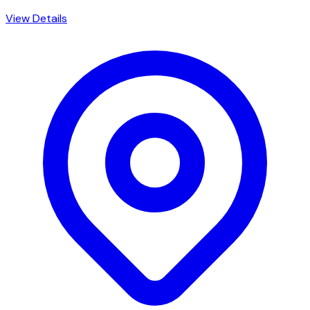
View Details