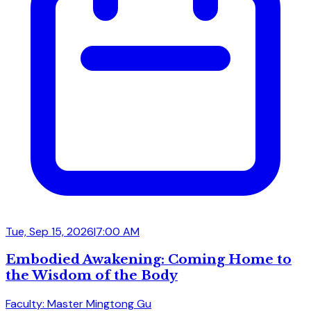
Tue, Sep 15, 2026
|
7:00 AM
Embodied Awakening: Coming Home to
the Wisdom of the Body
Faculty: Master Mingtong Gu