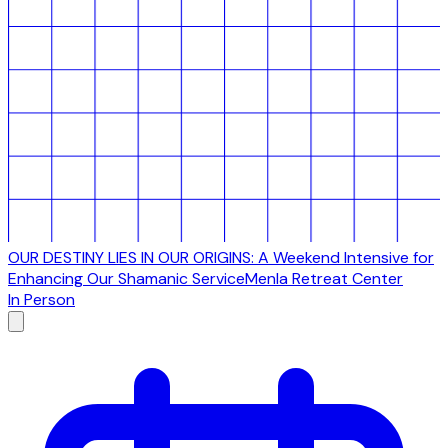
OUR DESTINY LIES IN OUR ORIGINS: A Weekend Intensive for
Enhancing Our Shamanic Service
Menla Retreat Center
In Person