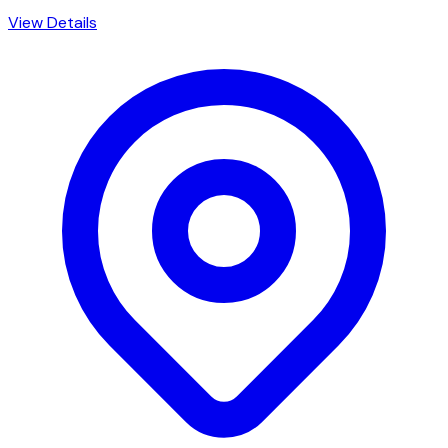
View Details