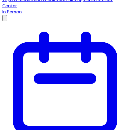
Center
In Person