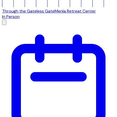
Through the Gateless Gate
Menla Retreat Center
In Person