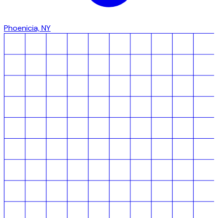
Phoenicia, NY