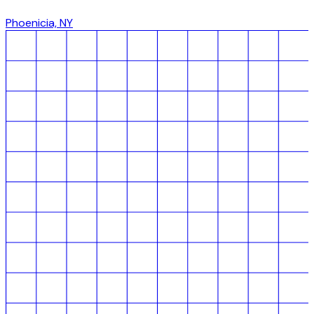
Phoenicia, NY