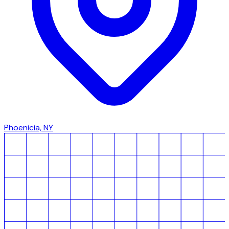
Phoenicia, NY