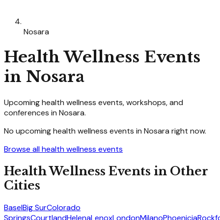
Nosara
Health Wellness
Events
in
Nosara
Upcoming
health wellness
events, workshops, and
conferences in
Nosara
.
No upcoming
health wellness
events in
Nosara
right now.
Browse all
health wellness
events
Health Wellness
Events in Other
Cities
Basel
Big Sur
Colorado
Springs
Courtland
Helena
Lenox
London
Milano
Phoenicia
Rockf