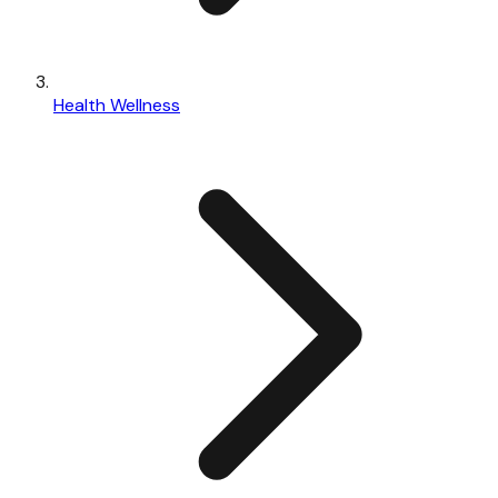
Health Wellness