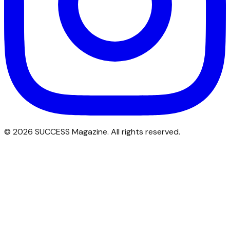
©
2026
SUCCESS Magazine. All rights reserved.