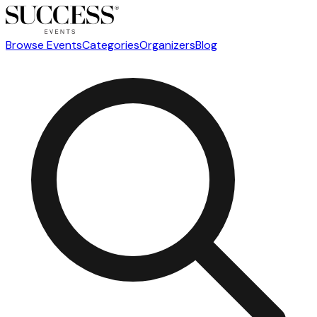
Browse Events
Categories
Organizers
Blog