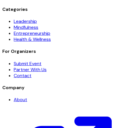
Categories
Leadership
Mindfulness
Entrepreneurship
Health & Wellness
For Organizers
Submit Event
Partner With Us
Contact
Company
About