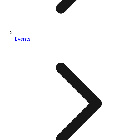
Events