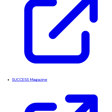
SUCCESS Magazine