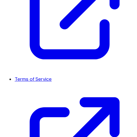
Terms of Service