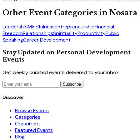
Other Event Categories in
Nosara
Leadership
Mindfulness
Entrepreneurship
Financial
Freedom
Relationships
Spirituality
Productivity
Public
Speaking
Career Development
Stay Updated on Personal Development
Events
Get weekly curated events delivered to your inbox.
Subscribe
Discover
Browse Events
Categories
Organizers
Featured Events
Blog