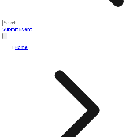
Submit Event
Home