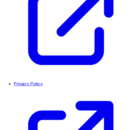
Privacy Policy