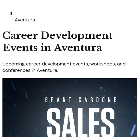
Aventura
Career Development
Events in
Aventura
Upcoming
career development
events, workshops, and
conferences in
Aventura
.