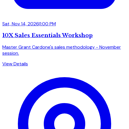
Sat, Nov 14, 2026
|
1:00 PM
10X Sales Essentials Workshop
Master Grant Cardone's sales methodology - November
session.
View Details