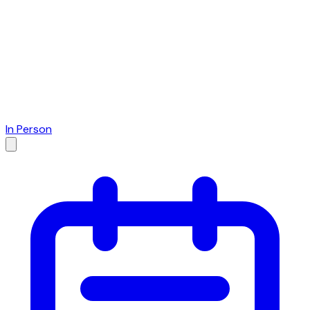
In Person