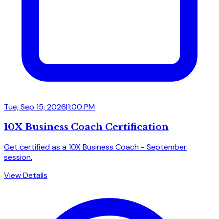
Tue, Sep 15, 2026
|
1:00 PM
10X Business Coach Certification
Get certified as a 10X Business Coach - September
session.
View Details