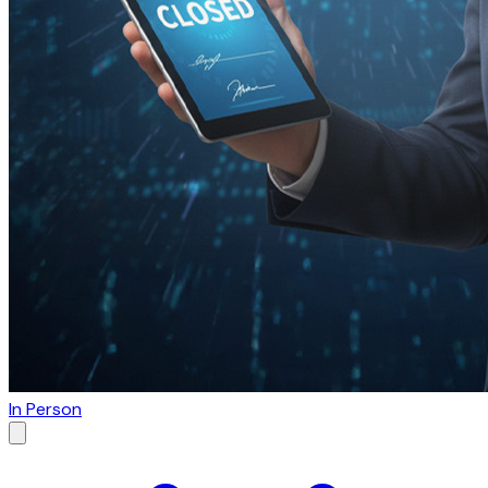
In Person