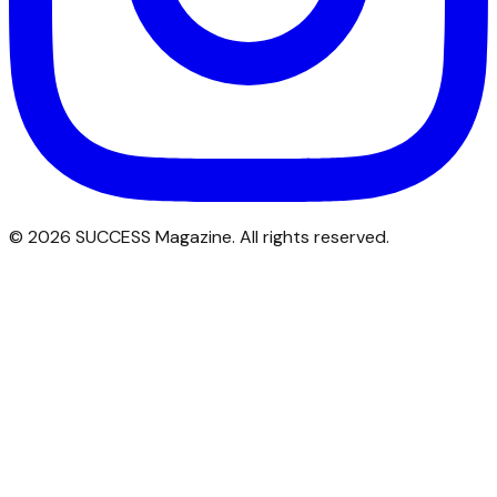
©
2026
SUCCESS Magazine. All rights reserved.