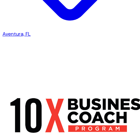
Aventura, FL