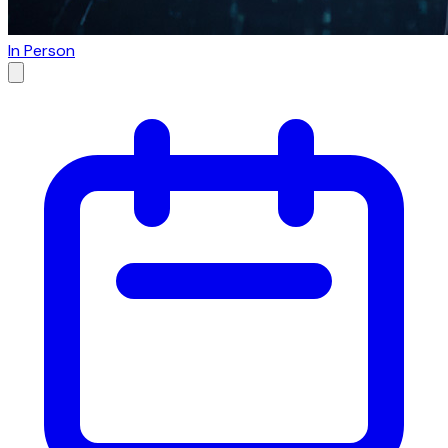
In Person