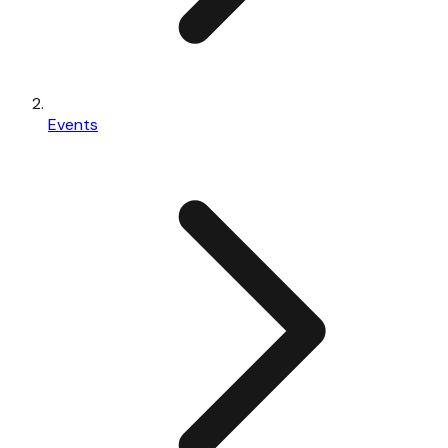
Events