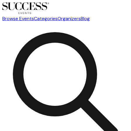
Browse Events
Categories
Organizers
Blog