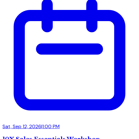
Sat, Sep 12, 2026
|
1:00 PM