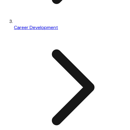
Career Development