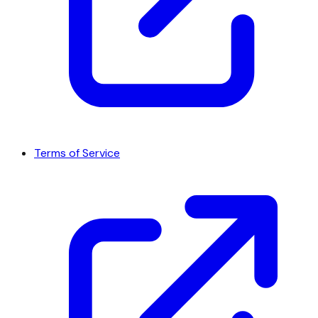
Terms of Service