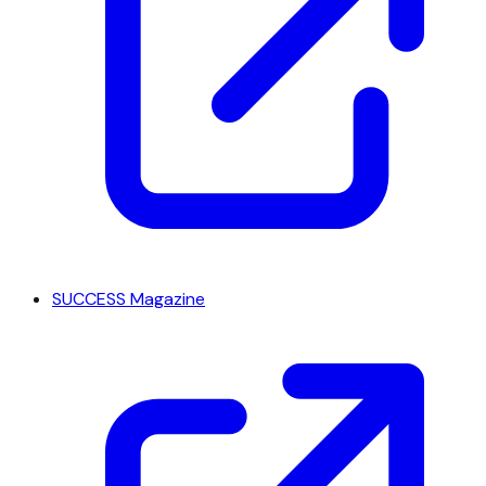
SUCCESS Magazine