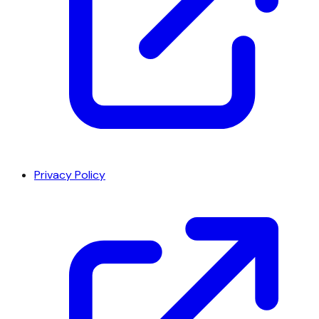
Privacy Policy