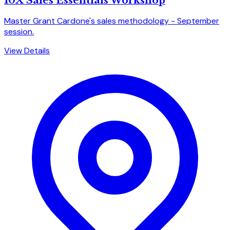
10X Sales Essentials Workshop
Master Grant Cardone's sales methodology - September
session.
View Details