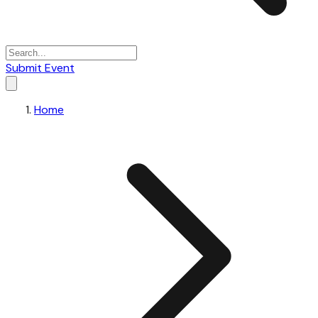
Submit Event
Home