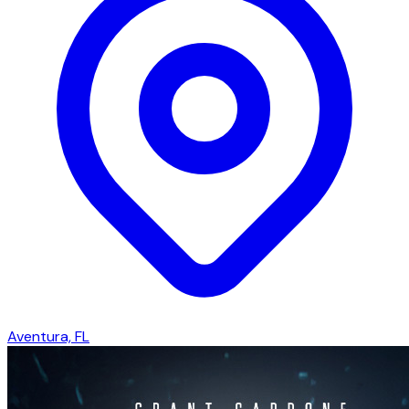
Aventura, FL