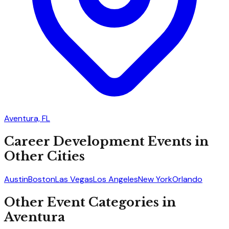
Aventura, FL
Career Development
Events in
Other Cities
Austin
Boston
Las Vegas
Los Angeles
New York
Orlando
Other Event Categories in
Aventura