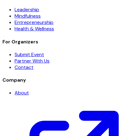
Leadership
Mindfulness
Entrepreneurship
Health & Wellness
For Organizers
Submit Event
Partner With Us
Contact
Company
About