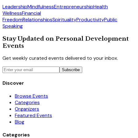
Leadership
Mindfulness
Entrepreneurship
Health
Wellness
Financial
Freedom
Relationships
Spirituality
Productivity
Public
Speaking
Stay Updated on Personal Development
Events
Get weekly curated events delivered to your inbox.
Subscribe
Discover
Browse Events
Categories
Organizers
Featured Events
Blog
Categories