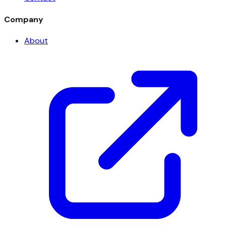
Company
About