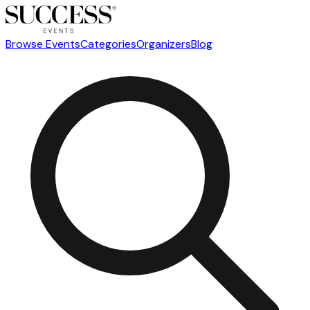
Browse Events
Categories
Organizers
Blog