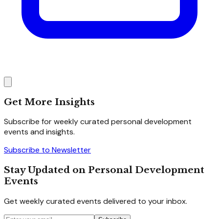
Get More Insights
Subscribe for weekly curated personal development
events and insights.
Subscribe to Newsletter
Stay Updated on Personal Development
Events
Get weekly curated events delivered to your inbox.