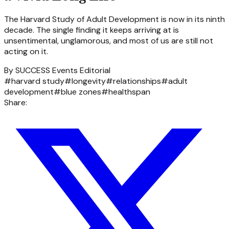
The Harvard Study of Adult Development is now in its ninth
decade. The single finding it keeps arriving at is
unsentimental, unglamorous, and most of us are still not
acting on it.
By
SUCCESS Events Editorial
#
harvard study
#
longevity
#
relationships
#
adult
development
#
blue zones
#
healthspan
Share: