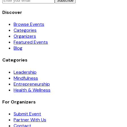
Subscribe
Discover
Browse Events
Categories
Organizers
Featured Events
Blog
Categories
Leadership
Mindfulness
Entrepreneurship
Health & Wellness
For Organizers
Submit Event
Partner With Us
Contact