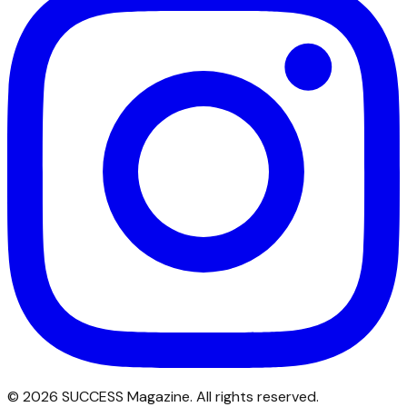
©
2026
SUCCESS Magazine. All rights reserved.