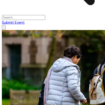
Submit Event