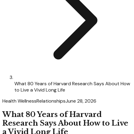
What 80 Years of Harvard Research Says About How
to Live a Vivid Long Life
Health Wellness
Relationships
June 28, 2026
What 80 Years of Harvard
Research Says About How to Live
a Vivid Long Life