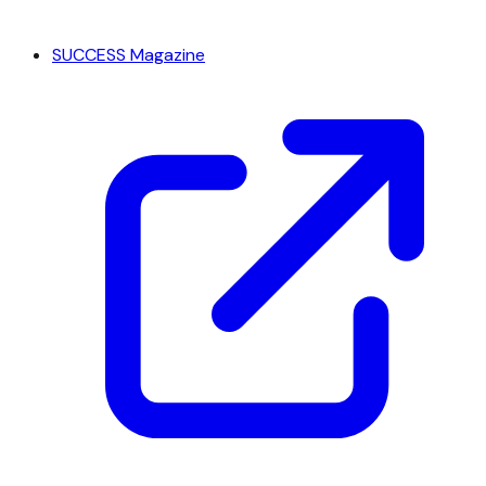
SUCCESS Magazine