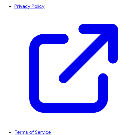
Privacy Policy
Terms of Service