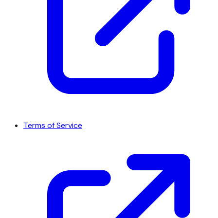
Terms of Service