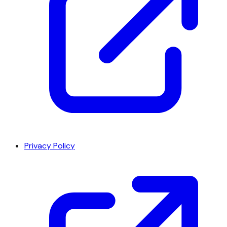
Privacy Policy