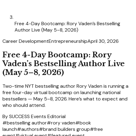
Free 4-Day Bootcamp: Rory Vaden’s Bestselling
Author Live (May 5–8, 2026)
Career Development
Entrepreneurship
April 30, 2026
Free 4-Day Bootcamp: Rory
Vaden’s Bestselling Author Live
(May 5–8, 2026)
Two-time NYT bestselling author Rory Vaden is running a
free four-day virtual bootcamp on launching national
bestsellers — May 5–8, 2026. Here’s what to expect and
who should attend.
By
SUCCESS Events Editorial
#
bestselling author
#
rory vaden
#
book
launch
#
authors
#
brand builders group
#
free
event
#
virtual event
#
featured event