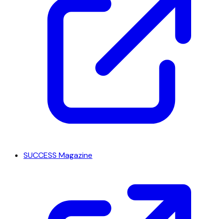
SUCCESS Magazine