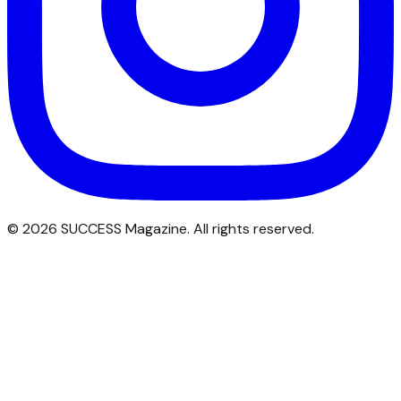
©
2026
SUCCESS Magazine. All rights reserved.