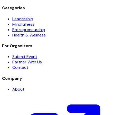
Categories
Leadership
Mindfulness
Entrepreneurship
Health & Wellness
For Organizers
Submit Event
Partner With Us
Contact
Company
About