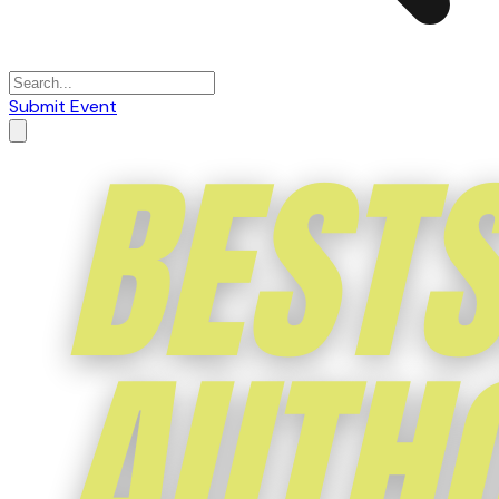
Submit Event