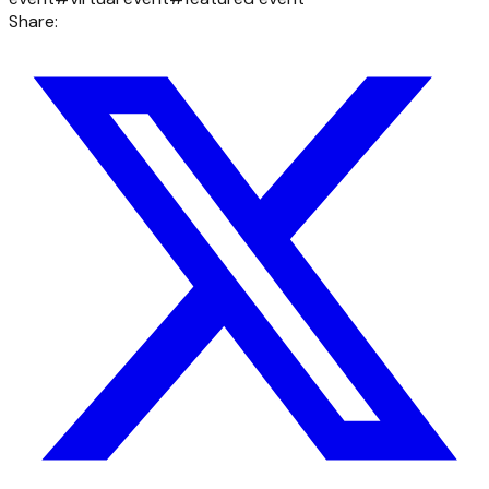
Share: