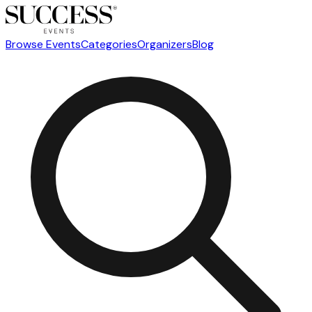
Browse Events
Categories
Organizers
Blog