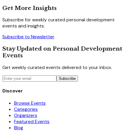
Get More Insights
Subscribe for weekly curated personal development
events and insights.
Subscribe to Newsletter
Stay Updated on Personal Development
Events
Get weekly curated events delivered to your inbox.
Subscribe
Discover
Browse Events
Categories
Organizers
Featured Events
Blog